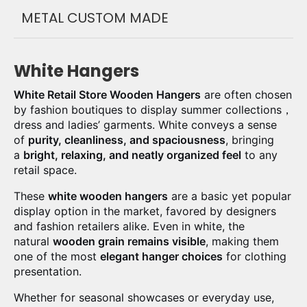
METAL CUSTOM MADE
White Hangers
White Retail Store Wooden Hangers
are often chosen
by fashion boutiques to display summer collections，
dress and ladies’ garments. White conveys a sense
of
purity, cleanliness, and spaciousness
, bringing
a
bright, relaxing, and neatly organized feel
to any
retail space.
These
white wooden hangers
are a basic yet popular
display option in the market, favored by designers
and fashion retailers alike. Even in white, the
natural
wooden grain remains visible
, making them
one of the most
elegant hanger choices
for clothing
presentation.
Whether for seasonal showcases or everyday use,