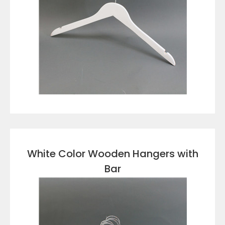
VIEW DETAILS
White Color Wooden Hangers with
Bar