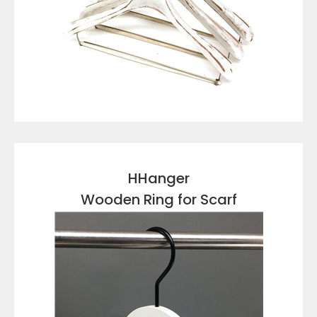
VIEW DETAILS
HHanger
Wooden Ring for Scarf