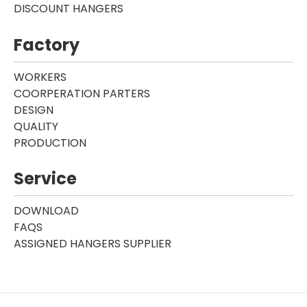
DISCOUNT HANGERS
Factory
WORKERS
COORPERATION PARTERS
DESIGN
QUALITY
PRODUCTION
Service
DOWNLOAD
FAQS
ASSIGNED HANGERS SUPPLIER