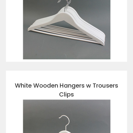
VIEW DETAILS
White Wooden Hangers w Trousers
Clips