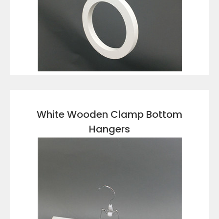
VIEW DETAILS
White Wooden Clamp Bottom
Hangers