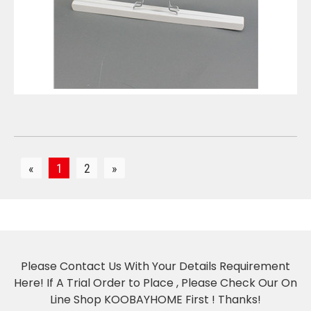
VIEW DETAILS
«
1
2
»
Please Contact Us With Your Details Requirement
Here! If A Trial Order to Place , Please Check Our On
Line Shop KOOBAYHOME First ! Thanks!