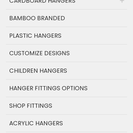
CARDBOARD HANGERS
BAMBOO BRANDED
PLASTIC HANGERS
CUSTOMIZE DESIGNS
CHILDREN HANGERS
HANGER FITTINGS OPTIONS
SHOP FITTINGS
ACRYLIC HANGERS