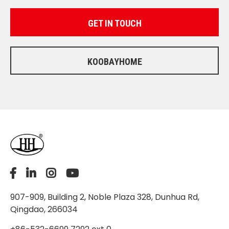
GET IN TOUCH
KOOBAYHOME
907-909, Building 2, Noble Plaza 328, Dunhua Rd,
Qingdao, 266034