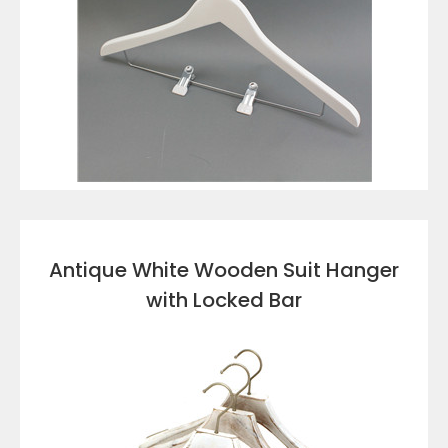
VIEW DETAILS
Antique White Wooden Suit Hanger
with Locked Bar