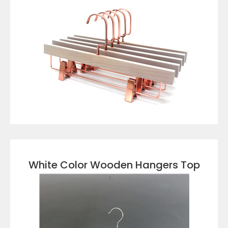
VIEW DETAILS
White Color Wooden Hangers Top