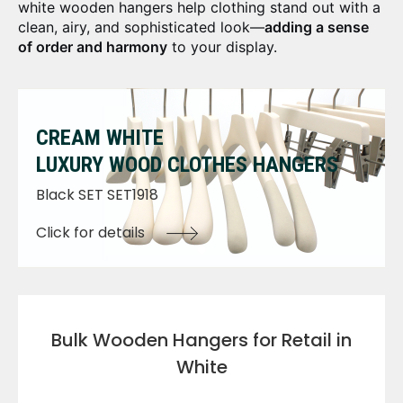
white wooden hangers help clothing stand out with a
clean, airy, and sophisticated look—
adding a sense
of order and harmony
to your display.
CREAM WHITE
LUXURY WOOD CLOTHES HANGERS
Black SET SET1918
Click for details
Bulk Wooden Hangers for Retail in
White