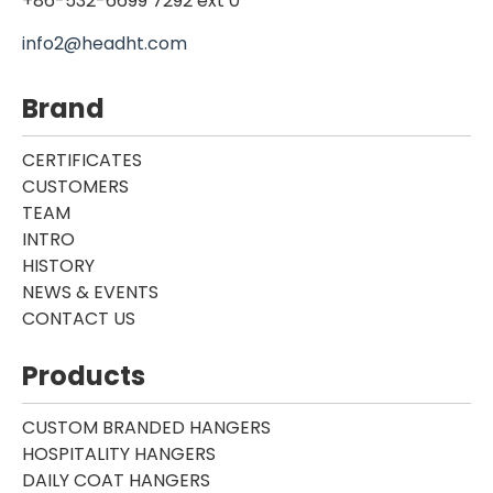
+86-532-6699 7292 ext 0
info2@headht.com
Brand
CERTIFICATES
CUSTOMERS
TEAM
INTRO
HISTORY
NEWS & EVENTS
CONTACT US
Products
CUSTOM BRANDED HANGERS
HOSPITALITY HANGERS
DAILY COAT HANGERS