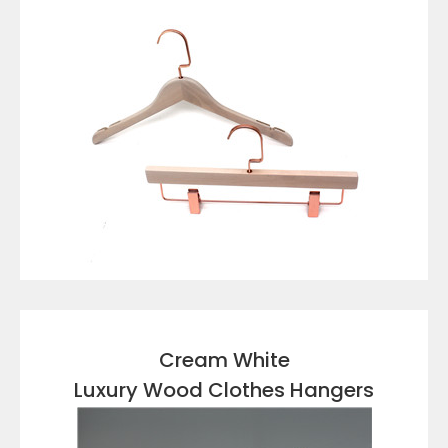
VIEW DETAILS
Cream White
Luxury Wood Clothes Hangers