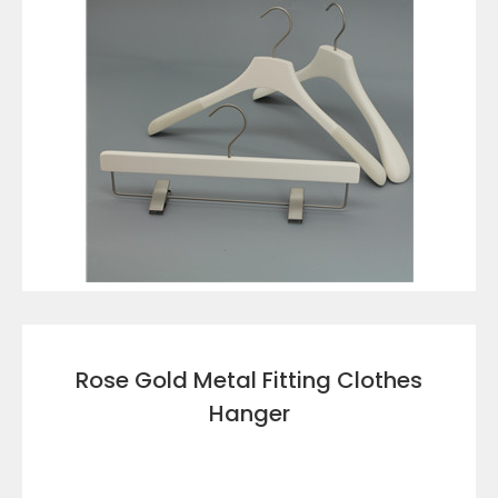
VIEW DETAILS
Rose Gold Metal Fitting Clothes
Hanger