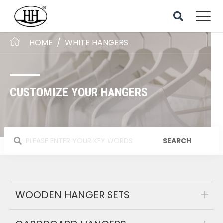
HOME
/
WHITE HANGERS
CUSTOMIZE YOUR HANGERS
WOODEN HANGER SETS