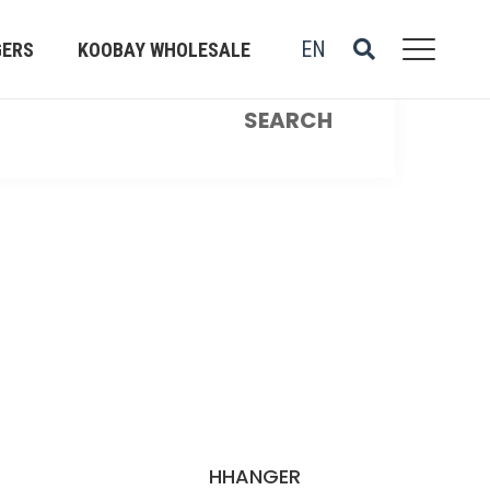
EN
GERS
KOOBAY WHOLESALE
R
HHANGER