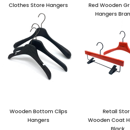
Clothes Store Hangers
Red Wooden G
Hangers Bra
VIEW DETAILS
VIEW DETAI
Wooden Bottom Clips
Retail Sto
Hangers
Wooden Coat H
Black