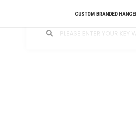
CUSTOM BRANDED HANGE
HOME
/
CUSTOMIZE Y
QINGDAO HEAD PRODUCTS INT'L COMPANY i
founded in 2005. We offer customize cl
produce all kinds of coat hangers in Chi
clothes hanging display and storage. Ple
info2@headht.com . Our team will offer b