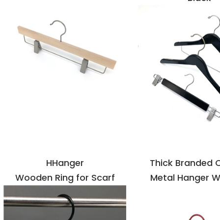
VIEW DETAILS
VIEW DETAI
HHanger
Thick Branded 
Wooden Ring for Scarf
Metal Hanger W