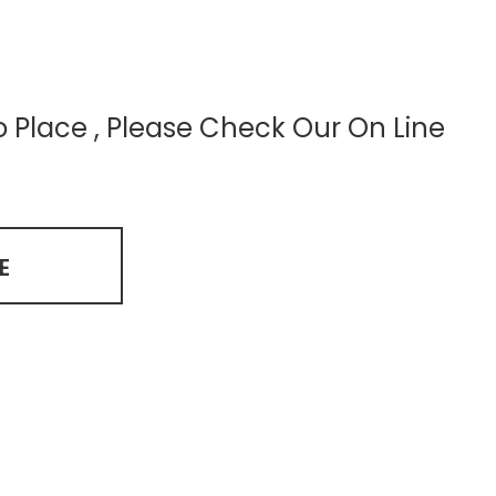
to Place , Please Check Our On Line
E