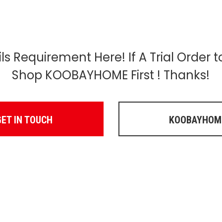
s Requirement Here! If A Trial Order 
Shop KOOBAYHOME First ! Thanks!
GET IN TOUCH
KOOBAYHOM