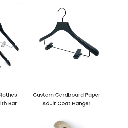
VIEW DETAILS
LS
Clothes
Custom Cardboard Paper
ith Bar
Adult Coat Hanger