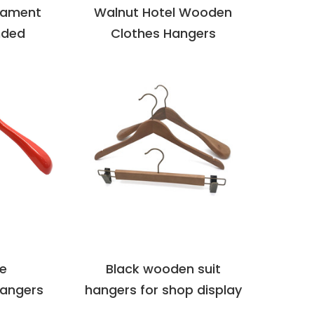
rament
Walnut Hotel Wooden
nded
Clothes Hangers
LS
VIEW DETAILS
re
Black wooden suit
angers
hangers for shop display