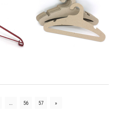
LS
VIEW DETAILS
...
56
57
»