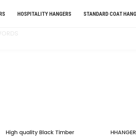
RS
HOSPITALITY HANGERS
STANDARD COAT HAN
OUR HANGERS
s a professional hanger solutions supplier
othes hangers service to worldwide. We
na and sell them worldwide. Any inquiry about
ase feel free to mail us by
est service.
High quality Black Timber
HHANGE