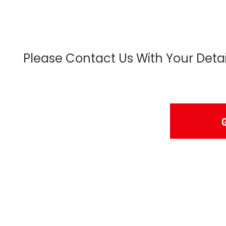
Please Contact Us With Your Detail