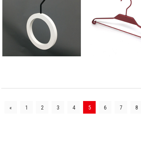
VIEW DETAILS
VIEW DETAI
«
1
2
3
4
5
6
7
8