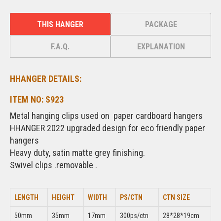
THIS HANGER
PACKAGE
F.A.Q.
EXPLANATION
HHANGER DETAILS:
ITEM NO: S923
Metal hanging clips used on paper cardboard hangers
HHANGER 2022 upgraded design for eco friendly paper
hangers
Heavy duty, satin matte grey finishing.
Swivel clips .removable .
LENGTH
HEIGHT
WIDTH
PS/CTN
CTN SIZE
50mm
35mm
17mm
300ps/ctn
28*28*19cm