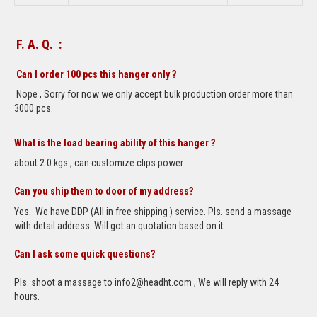
F. A. Q. :
Can I order 100 pcs this hanger only ?
Nope , Sorry for now we only accept bulk production order more than
3000 pcs.
What is the load bearing ability of this hanger ?
about 2.0 kgs , can customize clips power .
Can you ship them to door of my address?
Yes. We have DDP (All in free shipping ) service. Pls. send a massage
with detail address. Will got an quotation based on it.
Can I ask some quick questions?
Pls. shoot a massage to info2@headht.com , We will reply with 24
hours.