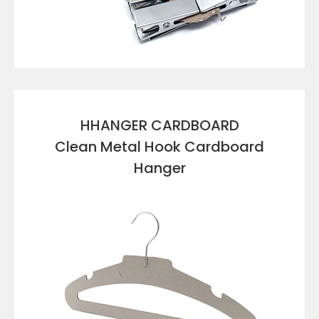
VIEW DETAILS
HHANGER CARDBOARD
Clean Metal Hook Cardboard
Hanger