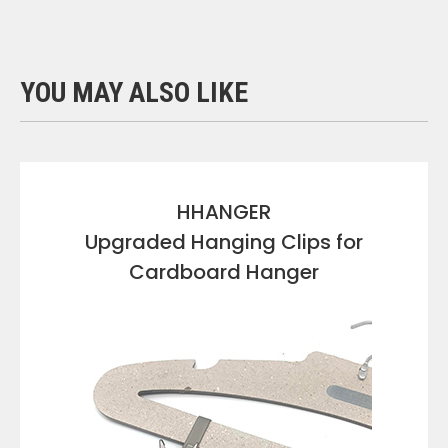
YOU MAY ALSO LIKE
HHANGER
Upgraded Hanging Clips for
Cardboard Hanger