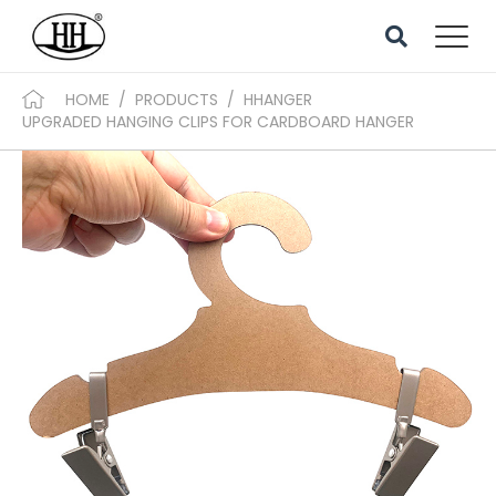
HOME
/
PRODUCTS
/
HHANGER
UPGRADED HANGING CLIPS FOR CARDBOARD HANGER