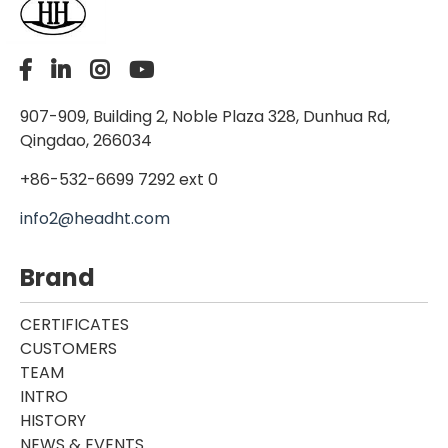
907-909, Building 2, Noble Plaza 328, Dunhua Rd,
Qingdao, 266034
+86-532-6699 7292 ext 0
info2@headht.com
Brand
CERTIFICATES
CUSTOMERS
TEAM
INTRO
HISTORY
NEWS & EVENTS