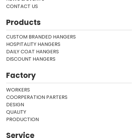
CONTACT US
Products
CUSTOM BRANDED HANGERS
HOSPITALITY HANGERS
DAILY COAT HANGERS
DISCOUNT HANGERS
Factory
WORKERS
COORPERATION PARTERS
DESIGN
QUALITY
PRODUCTION
Service