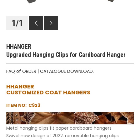
1
/
1
HHANGER
Upgraded Hanging Clips for Cardboard Hanger
FAQ of ORDER
|
CATALOGUE DOWNLOAD.
HHANGER
CUSTOMIZED COAT HANGERS
ITEM NO: C923
Metal hanging clips fit paper cardboard hangers
Swivel new design of 2022. removable hanging clips