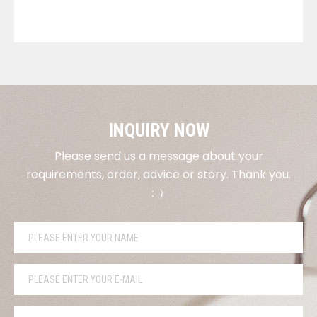
VIEW DETAILS
INQUIRY NOW
Please send us a message about your
requirements, order, advice or story. Thank you.
：）