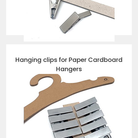
VIEW DETAILS
Hanging clips for Paper Cardboard
Hangers