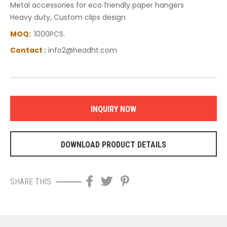
Metal accessories for eco friendly paper hangers
Heavy duty, Custom clips design
MOQ:
1000PCS.
C
ontact
:
info2@headht.com
INQUIRY NOW
DOWNLOAD PRODUCT DETAILS
SHARE THIS