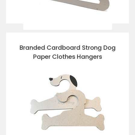
VIEW DETAILS
Branded Cardboard Strong Dog
Paper Clothes Hangers