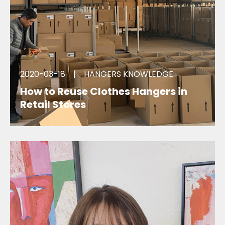
2020-03-18
|
HANGERS KNOWLEDGE
How to Reuse Clothes Hangers in
Retail Stores
we can offer clothes hanger reuse , ready to ship
service.