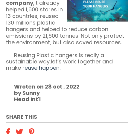
company
,it already
helped 1,600 stores in
13 countries, reused
130 millions plastic
hangers and helped to reduce carbon
emissions by 21,600 tonnes. Not only protect
the environment, but also saved resources.
Reusing Plastic hangers is really a
sustainable way,let’s work together and
make
reuse happen.
Wroten on 28 oct , 2022
by Sunny
Head Int'l
SHARE THIS