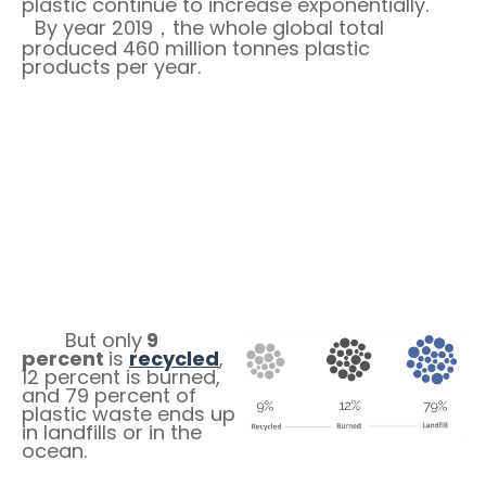
plastic continue to increase exponentially.
By year 2019
the whole global total
·
，
produced 460 million tonnes plastic
products per year.
But only
9
percent
is
recycled
,
12 percent is burned,
and 79 percent of
plastic waste ends up
in landfills or in the
ocean.