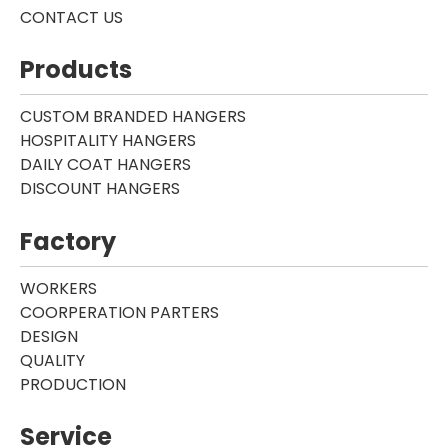
CONTACT US
Products
CUSTOM BRANDED HANGERS
HOSPITALITY HANGERS
DAILY COAT HANGERS
DISCOUNT HANGERS
Factory
WORKERS
COORPERATION PARTERS
DESIGN
QUALITY
PRODUCTION
Service