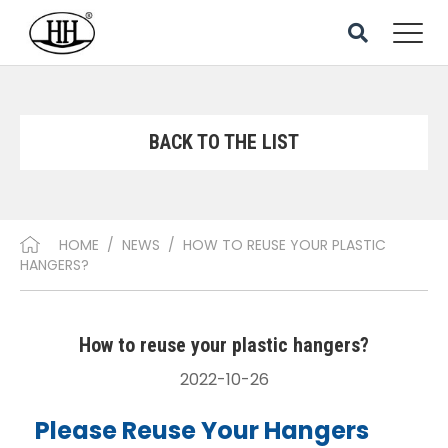
BACK TO THE LIST
HOME
/
NEWS
/
HOW TO REUSE YOUR PLASTIC
HANGERS?
How to reuse your plastic hangers?
2022-10-26
Please Reuse Your Hangers