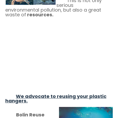
This is not only
serious
environmental pollution, but also a great
waste of
resources.
We advocate to reusing your plastic
hangers.
Bolin Reuse