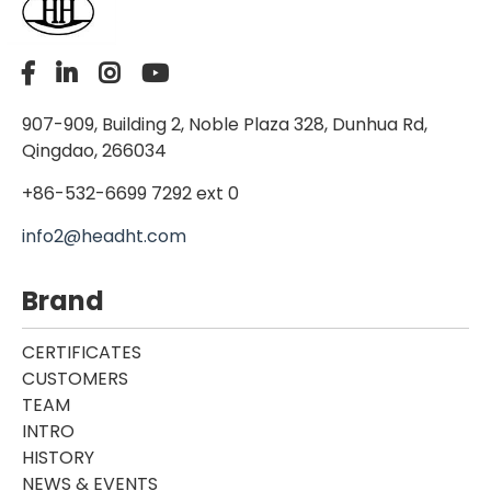
907-909, Building 2, Noble Plaza 328, Dunhua Rd,
Qingdao, 266034
+86-532-6699 7292 ext 0
info2@headht.com
Brand
CERTIFICATES
CUSTOMERS
TEAM
INTRO
HISTORY
NEWS & EVENTS