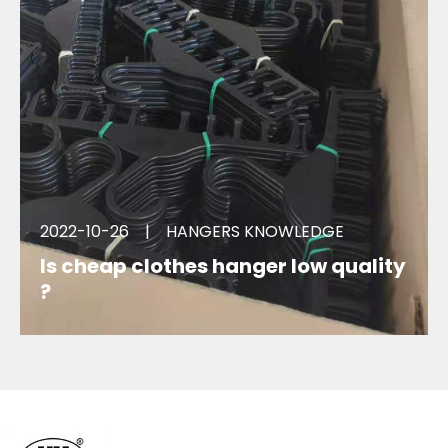
2022-10-26
|
HANGERS KNOWLEDGE
Is cheap clothes hanger low quality
?
Low quality hangers deformed when hanging
clothes, lower brand image. hurt envoirment. Why
there are billions of such hanger produced every
year?