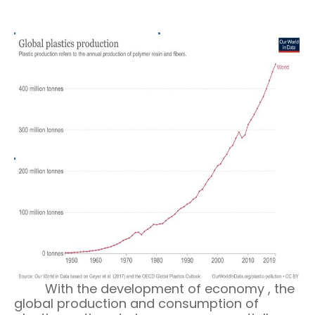
With the deve
lopment
of economy , the
global production and consumption of