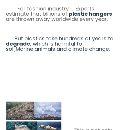
For fashion industry
Experts
，
estimate that billions of
plastic hangers
are thrown away worldwide every year.
But plastics take hundreds of years to
degrade
, which is harmful to
soil,Marine animals and climate change.