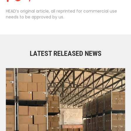
HEAD’s original article, all reprinted for commercial use
needs to be approved by us.
LATEST RELEASED NEWS