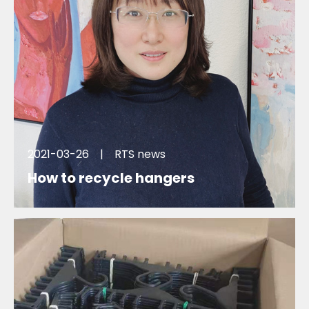
2021-03-26
|
RTS news
How to recycle hangers
Can hangers be recycled ? Will you recycle to use
the display clothes hangers ? How Zara recycle their
plastic hangers ? Why R2U , We try to figure that out
here.