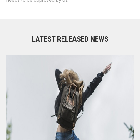
LATEST RELEASED NEWS