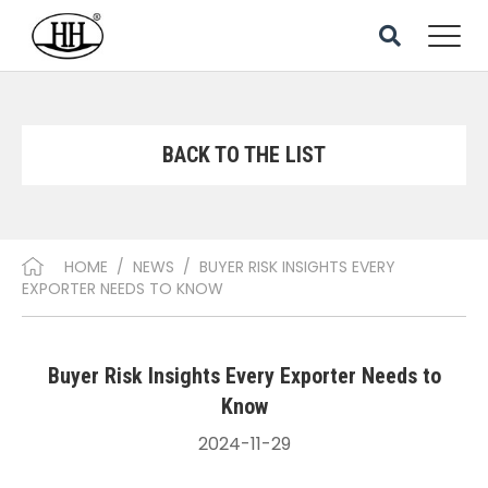
BACK TO THE LIST
HOME
/
NEWS
/
BUYER RISK INSIGHTS EVERY
EXPORTER NEEDS TO KNOW
Buyer Risk Insights Every Exporter Needs to
Know
2024-11-29