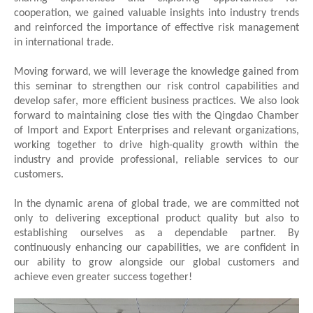
cooperation, we gained valuable insights into industry trends
and reinforced the importance of effective risk management
in international trade.
Moving forward, we will leverage the knowledge gained from
this seminar to strengthen our risk control capabilities and
develop safer, more efficient business practices. We also look
forward to maintaining close ties with the Qingdao Chamber
of Import and Export Enterprises and relevant organizations,
working together to drive high-quality growth within the
industry and provide professional, reliable services to our
customers.
In the dynamic arena of global trade, we are committed not
only to delivering exceptional product quality but also to
establishing ourselves as a dependable partner. By
continuously enhancing our capabilities, we are confident in
our ability to grow alongside our global customers and
achieve even greater success together!