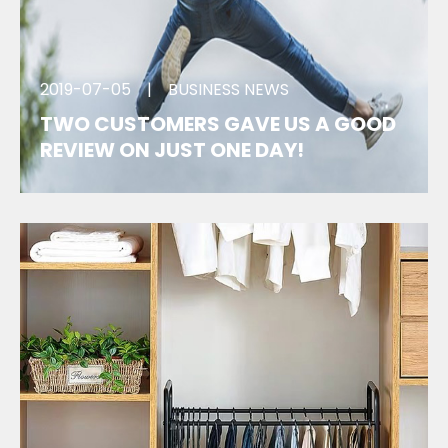
2019-07-05
|
BUSINESS NEWS
TWO CUSTOMERS GAVE US A GOOD
REVIEW ON JUST ONE DAY!
We got the good feedback of two customers on
the same day. One of them even wanted to place
the next order. Great!