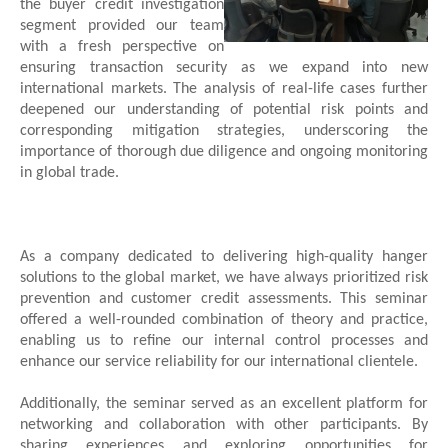
the buyer credit investigation
segment provided our team
with a fresh perspective on
ensuring transaction security as we expand into new
international markets. The analysis of real-life cases further
deepened our understanding of potential risk points and
corresponding mitigation strategies, underscoring the
importance of thorough due diligence and ongoing monitoring
in global trade.
As a company dedicated to delivering high-quality hanger
solutions to the global market, we have always prioritized risk
prevention and customer credit assessments. This seminar
offered a well-rounded combination of theory and practice,
enabling us to refine our internal control processes and
enhance our service reliability for our international clientele.
Additionally, the seminar served as an excellent platform for
networking and collaboration with other participants. By
sharing experiences and exploring opportunities for