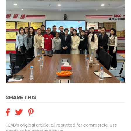
SHARE THIS
HEAD’s original article, all reprinted for commercial use
needs to be approved by us.