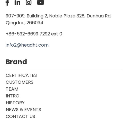
907-909, Building 2, Noble Plaza 328, Dunhua Rd,
Qingdao, 266034
+86-532-6699 7292 ext 0
info2@headht.com
Brand
CERTIFICATES
CUSTOMERS
TEAM
INTRO
HISTORY
NEWS & EVENTS
CONTACT US