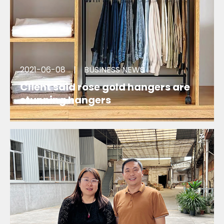
2021-06-08
|
BUSINESS NEWS
Client said rose gold hangers are
stunning hangers
We are so happy that there was a client said our
rose gold clips hangers are stunning hangers.