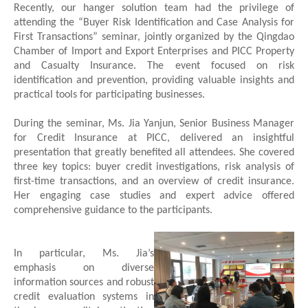
Recently, our
hanger solution team
had the privilege of
attending the “Buyer Risk Identification and Case Analysis for
First Transactions” seminar, jointly organized by the Qingdao
Chamber of Import and Export Enterprises and PICC Property
and Casualty Insurance. The event focused on risk
identification and prevention, providing valuable insights and
practical tools for participating businesses.
During the seminar, Ms. Jia Yanjun, Senior Business Manager
for Credit Insurance at PICC, delivered an insightful
presentation that greatly benefited all attendees. She covered
three key topics: buyer credit investigations, risk analysis of
first-time transactions, and an overview of credit insurance.
Her engaging case studies and expert advice offered
comprehensive guidance to the participants.
In particular, Ms. Jia’s
emphasis on diverse
information sources and robust
credit evaluation systems in