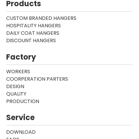
Products
CUSTOM BRANDED HANGERS
HOSPITALITY HANGERS
DAILY COAT HANGERS
DISCOUNT HANGERS
Factory
WORKERS
COORPERATION PARTERS
DESIGN
QUALITY
PRODUCTION
Service
DOWNLOAD