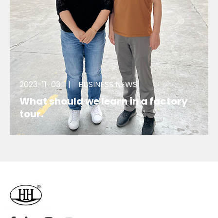
2023-11-03
|
BUSINESS NEWS
What should we learn in a factory
tour.
We visited a factory for an order, what we learnt
during the tour?